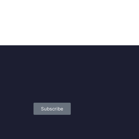
Subscribe