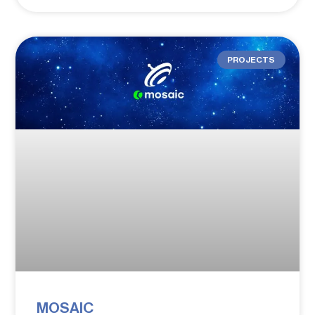
PROJECTS
MOSAIC