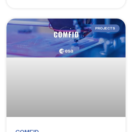
PROJECTS