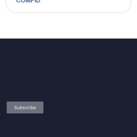
COMFID
Subscribe