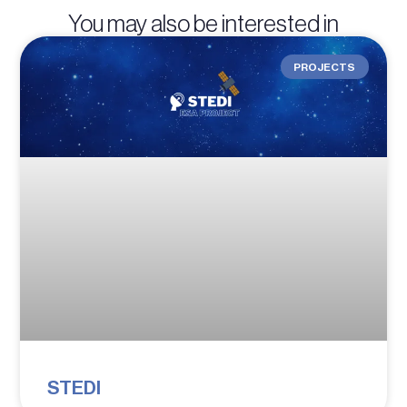
You may also be interested in
PROJECTS
STEDI