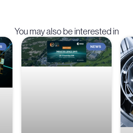
You may also be interested in
S
NEWS