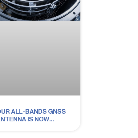
OUR ALL-BANDS GNSS
NTENNA IS NOW
UALIFIED FOR SPACE!