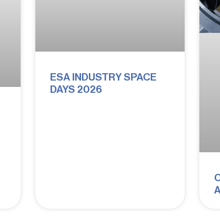
ESA INDUSTRY SPACE
DAYS 2026
:
A
Q