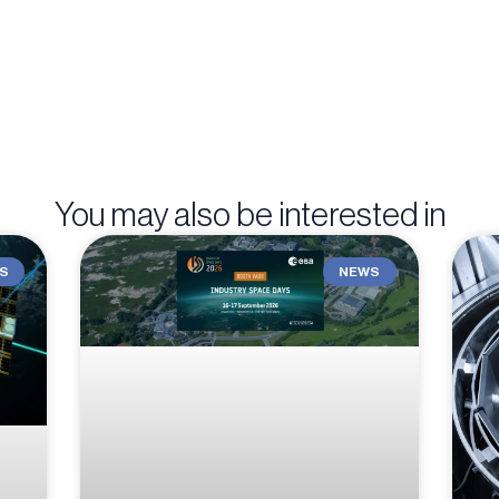
You may also be interested in
S
NEWS