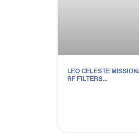
LEO CELESTE MISSION
RF FILTERS
PERFORMING IN ORBIT