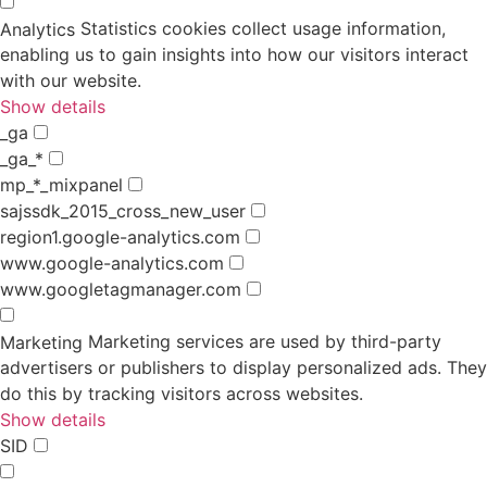
Statistics cookies collect usage information,
Analytics
enabling us to gain insights into how our visitors interact
with our website.
Show details
_ga
_ga_*
mp_*_mixpanel
sajssdk_2015_cross_new_user
region1.google-analytics.com
www.google-analytics.com
www.googletagmanager.com
Marketing services are used by third-party
Marketing
advertisers or publishers to display personalized ads. They
do this by tracking visitors across websites.
Show details
SID