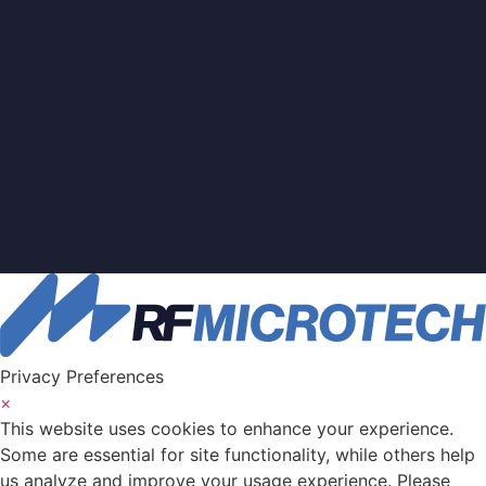
Privacy Preferences
×
This website uses cookies to enhance your experience.
Some are essential for site functionality, while others help
us analyze and improve your usage experience. Please