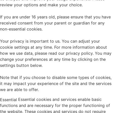
review your options and make your choice.
If you are under 16 years old, please ensure that you have
received consent from your parent or guardian for any
non-essential cookies.
Your privacy is important to us. You can adjust your
cookie settings at any time. For more information about
how we use data, please read our privacy policy. You may
change your preferences at any time by clicking on the
settings button below.
Note that if you choose to disable some types of cookies,
it may impact your experience of the site and the services
we are able to offer.
Essential cookies and services enable basic
Essential
functions and are necessary for the proper functioning of
the website. These cookies and services do not require