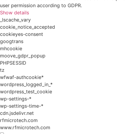
user permission according to GDPR.
Show details
_lscache_vary
cookie_notice_accepted
cookieyes-consent
googtrans
mhcookie
moove_gdpr_popup
PHPSESSID
tz
wfwaf-authcookie*
wordpress_logged_in_*
wordpress_test_cookie
wp-settings-*
wp-settings-time-*
cdn.jsdelivr.net
rfmicrotech.com
www.rfmicrotech.com