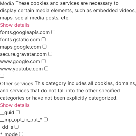
These cookies and services are necessary to
Media
display certain media elements, such as embedded videos,
maps, social media posts, etc.
Show details
fonts.googleapis.com
fonts.gstatic.com
maps.google.com
secure.gravatar.com
www.google.com
www.youtube.com
This category includes all cookies, domains,
Other services
and services that do not fall into the other specified
categories or have not been explicitly categorized.
Show details
__guid
__mp_opt_in_out_*
_dd_s
*_mode