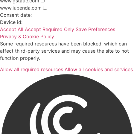
www.gstatic.com
www.iubenda.com
Consent date:
Device id:
Accept All
Accept Required Only
Save Preferences
Privacy & Cookie Policy
Some required resources have been blocked, which can
affect third-party services and may cause the site to not
function properly.
Allow all required resources
Allow all cookies and services