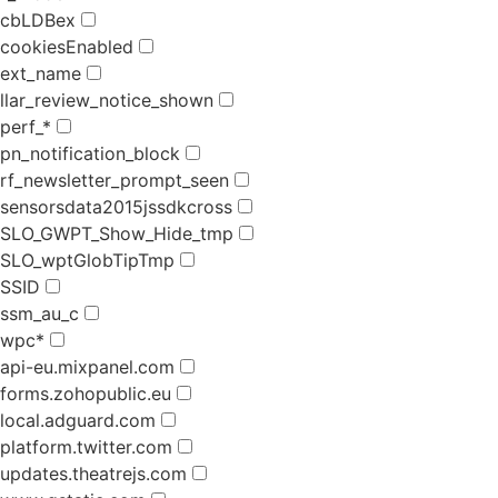
cbLDBex
cookiesEnabled
ext_name
llar_review_notice_shown
perf_*
pn_notification_block
rf_newsletter_prompt_seen
sensorsdata2015jssdkcross
SLO_GWPT_Show_Hide_tmp
SLO_wptGlobTipTmp
SSID
ssm_au_c
wpc*
api-eu.mixpanel.com
forms.zohopublic.eu
local.adguard.com
platform.twitter.com
updates.theatrejs.com