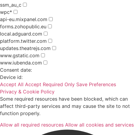
ssm_au_c
wpc*
api-eu.mixpanel.com
forms.zohopublic.eu
local.adguard.com
platform.twitter.com
updates.theatrejs.com
www.gstatic.com
www.iubenda.com
Consent date:
Device id:
Accept All
Accept Required Only
Save Preferences
Privacy & Cookie Policy
Some required resources have been blocked, which can
affect third-party services and may cause the site to not
function properly.
Allow all required resources
Allow all cookies and services