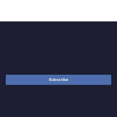
Subscribe