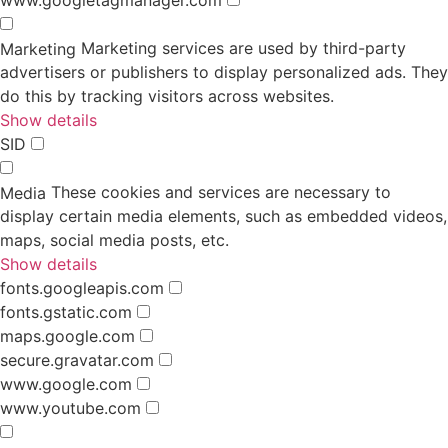
Marketing services are used by third-party
Marketing
advertisers or publishers to display personalized ads. They
do this by tracking visitors across websites.
Show details
SID
These cookies and services are necessary to
Media
display certain media elements, such as embedded videos,
maps, social media posts, etc.
Show details
fonts.googleapis.com
fonts.gstatic.com
maps.google.com
secure.gravatar.com
www.google.com
www.youtube.com