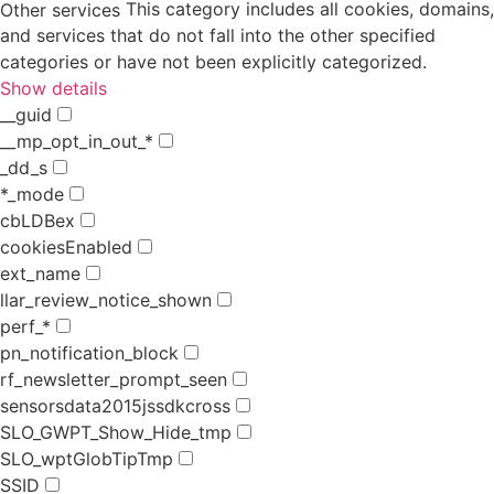
This category includes all cookies, domains,
Other services
and services that do not fall into the other specified
categories or have not been explicitly categorized.
Show details
__guid
__mp_opt_in_out_*
_dd_s
*_mode
cbLDBex
cookiesEnabled
ext_name
llar_review_notice_shown
perf_*
pn_notification_block
rf_newsletter_prompt_seen
sensorsdata2015jssdkcross
SLO_GWPT_Show_Hide_tmp
SLO_wptGlobTipTmp
SSID