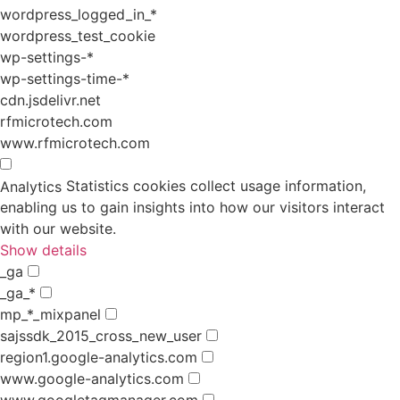
wordpress_logged_in_*
wordpress_test_cookie
wp-settings-*
wp-settings-time-*
cdn.jsdelivr.net
rfmicrotech.com
www.rfmicrotech.com
Statistics cookies collect usage information,
Analytics
enabling us to gain insights into how our visitors interact
with our website.
Show details
_ga
_ga_*
mp_*_mixpanel
sajssdk_2015_cross_new_user
region1.google-analytics.com
www.google-analytics.com
www.googletagmanager.com