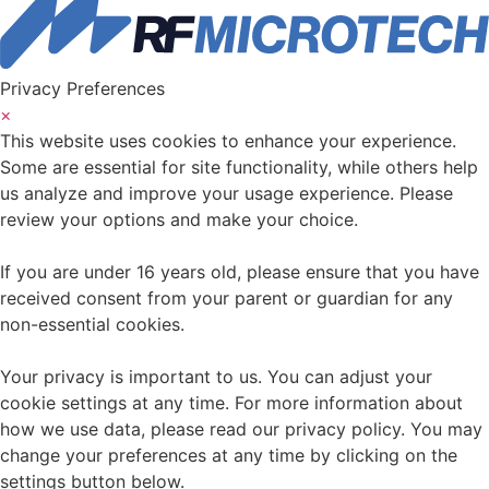
Privacy Preferences
×
This website uses cookies to enhance your experience.
Some are essential for site functionality, while others help
us analyze and improve your usage experience. Please
review your options and make your choice.
If you are under 16 years old, please ensure that you have
received consent from your parent or guardian for any
non-essential cookies.
Your privacy is important to us. You can adjust your
cookie settings at any time. For more information about
how we use data, please read our privacy policy. You may
change your preferences at any time by clicking on the
settings button below.