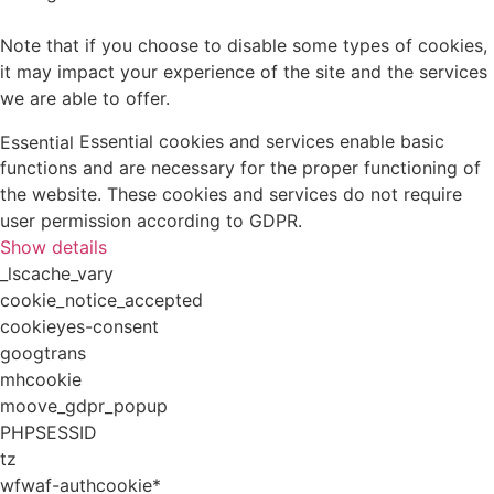
Note that if you choose to disable some types of cookies,
it may impact your experience of the site and the services
we are able to offer.
Essential cookies and services enable basic
Essential
functions and are necessary for the proper functioning of
the website. These cookies and services do not require
user permission according to GDPR.
Show details
_lscache_vary
cookie_notice_accepted
cookieyes-consent
googtrans
mhcookie
moove_gdpr_popup
PHPSESSID
tz
wfwaf-authcookie*