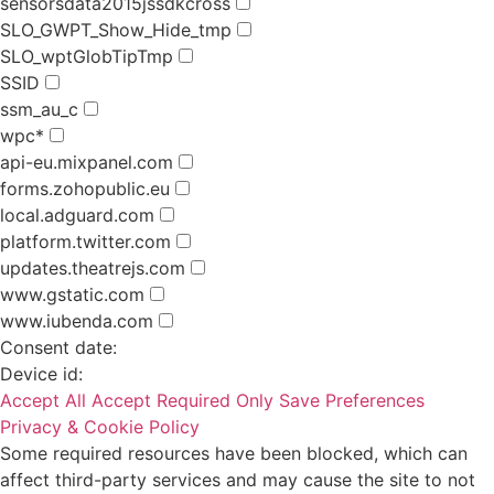
sensorsdata2015jssdkcross
SLO_GWPT_Show_Hide_tmp
SLO_wptGlobTipTmp
SSID
ssm_au_c
wpc*
api-eu.mixpanel.com
forms.zohopublic.eu
local.adguard.com
platform.twitter.com
updates.theatrejs.com
www.gstatic.com
www.iubenda.com
Consent date:
Device id:
Accept All
Accept Required Only
Save Preferences
Privacy & Cookie Policy
Some required resources have been blocked, which can
affect third-party services and may cause the site to not