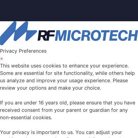
Privacy Preferences
×
This website uses cookies to enhance your experience.
Some are essential for site functionality, while others help
us analyze and improve your usage experience. Please
review your options and make your choice.
If you are under 16 years old, please ensure that you have
received consent from your parent or guardian for any
non-essential cookies.
Your privacy is important to us. You can adjust your