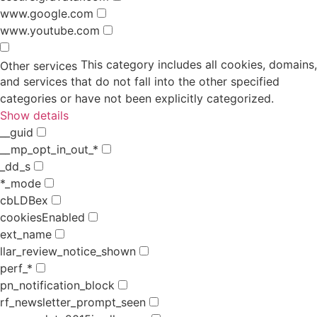
www.google.com
www.youtube.com
This category includes all cookies, domains,
Other services
and services that do not fall into the other specified
categories or have not been explicitly categorized.
Show details
__guid
__mp_opt_in_out_*
_dd_s
*_mode
cbLDBex
cookiesEnabled
ext_name
llar_review_notice_shown
perf_*
pn_notification_block
rf_newsletter_prompt_seen