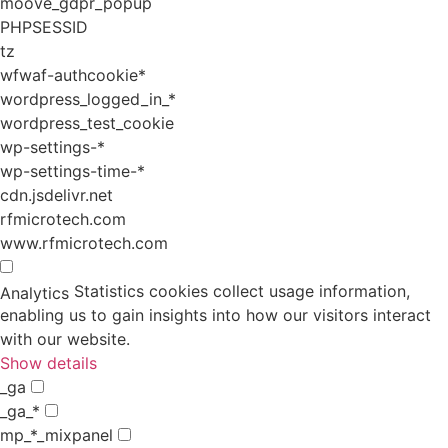
moove_gdpr_popup
PHPSESSID
tz
wfwaf-authcookie*
wordpress_logged_in_*
wordpress_test_cookie
wp-settings-*
wp-settings-time-*
cdn.jsdelivr.net
rfmicrotech.com
www.rfmicrotech.com
Statistics cookies collect usage information,
Analytics
enabling us to gain insights into how our visitors interact
with our website.
Show details
_ga
_ga_*
mp_*_mixpanel