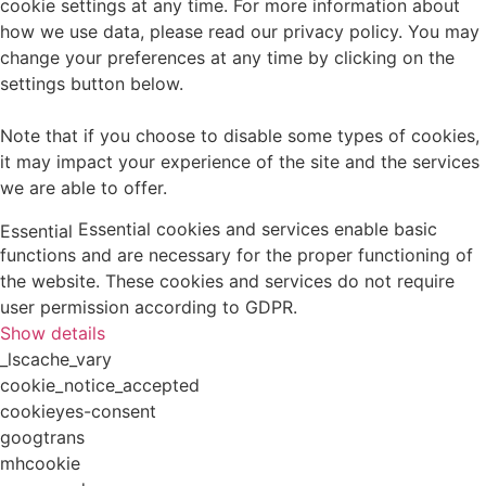
cookie settings at any time. For more information about
how we use data, please read our privacy policy. You may
change your preferences at any time by clicking on the
settings button below.
Note that if you choose to disable some types of cookies,
it may impact your experience of the site and the services
we are able to offer.
Essential cookies and services enable basic
Essential
functions and are necessary for the proper functioning of
the website. These cookies and services do not require
user permission according to GDPR.
Show details
_lscache_vary
cookie_notice_accepted
cookieyes-consent
googtrans
mhcookie