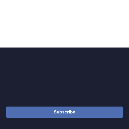
Subscribe