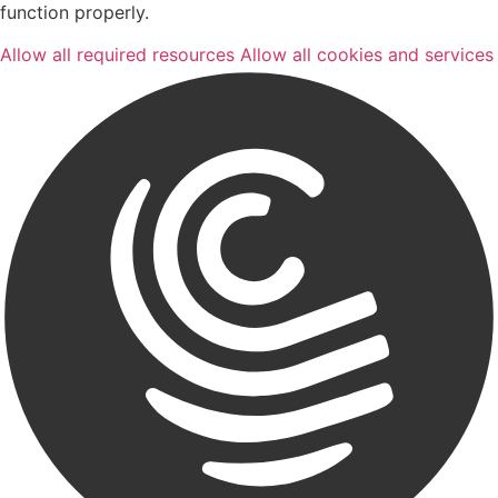
function properly.
Allow all required resources
Allow all cookies and services