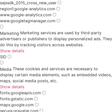
sajssdk_2015_cross_new_user
region1.google-analytics.com
www.google-analytics.com
www.googletagmanager.com
Marketing services are used by third-party
Marketing
advertisers or publishers to display personalized ads. They
do this by tracking visitors across websites.
Show details
SID
These cookies and services are necessary to
Media
display certain media elements, such as embedded videos,
maps, social media posts, etc.
Show details
fonts.googleapis.com
fonts.gstatic.com
maps.google.com
secure.gravatar.com