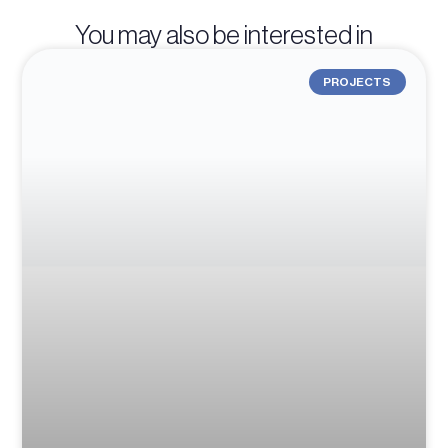
You may also be interested in
PROJECTS