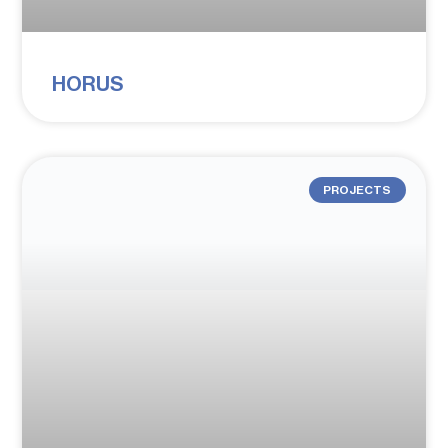
HORUS
PROJECTS