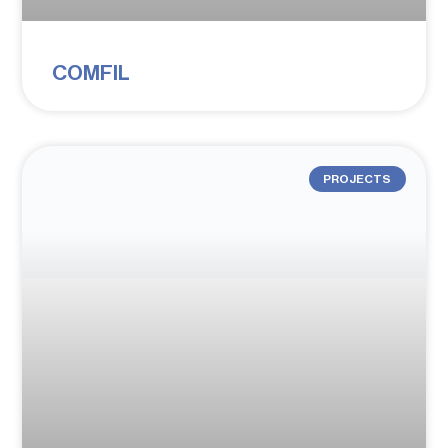
COMFIL
PROJECTS