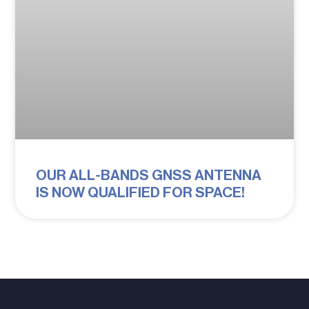
OUR ALL-BANDS GNSS ANTENNA
IS NOW QUALIFIED FOR SPACE!