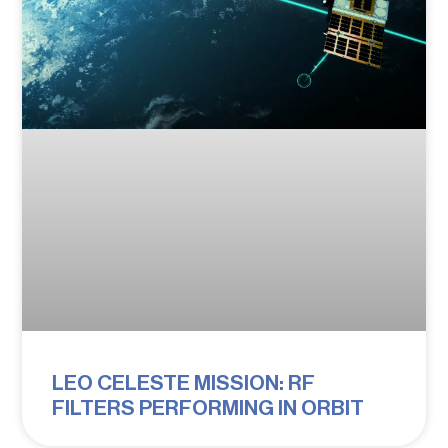
LEO CELESTE MISSION: RF
FILTERS PERFORMING IN ORBIT