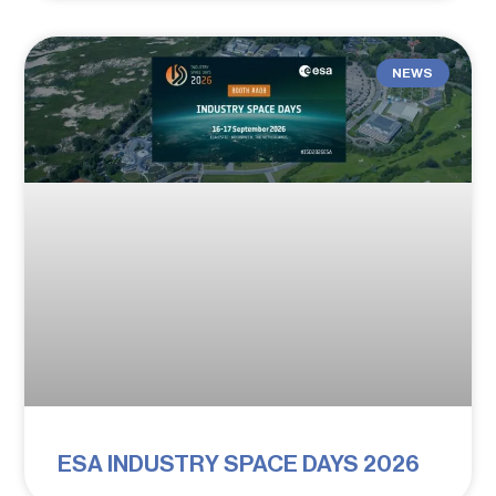
NEWS
ESA INDUSTRY SPACE DAYS 2026