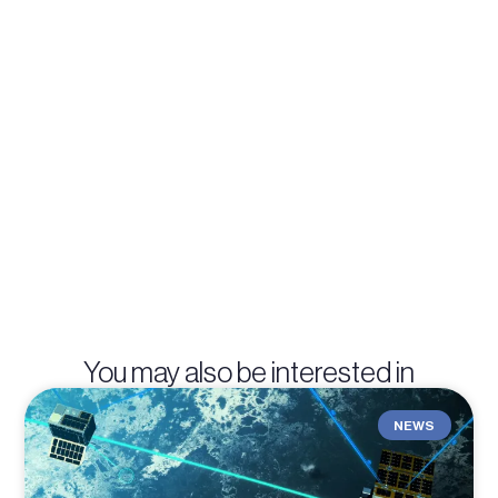
You may also be interested in
NEWS